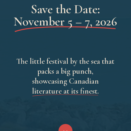
Save the Date:
November 5 – 7, 2026
The little festival by the sea that
packs a big punch,
showcasing Canadian
literature at its finest.
Navigate