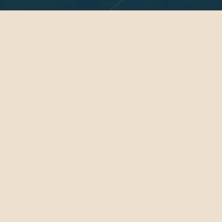
Get Lit in Lunenburg
The Lunenburg Lit Festival is a celebration of
storytelling on the South Shore.