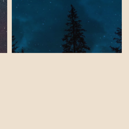
Health & Wellness