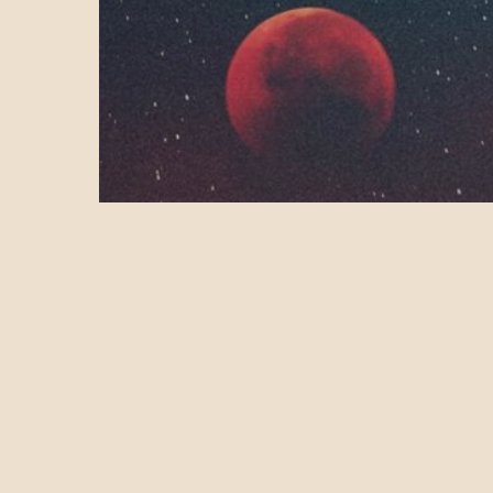
Health & Wellness