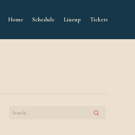
Home
Schedule
Lineup
Tickets