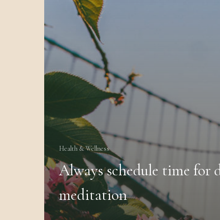
Health & Wellness
Always schedule time for d
meditation