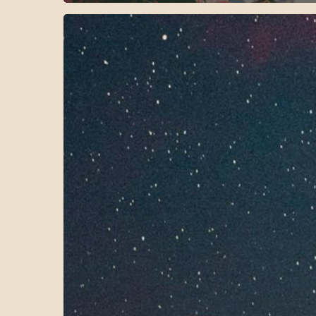
Reinvent
your
nighttime
routine
with
Salient