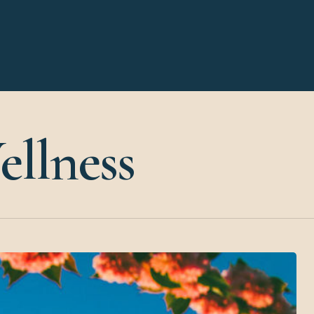
llness