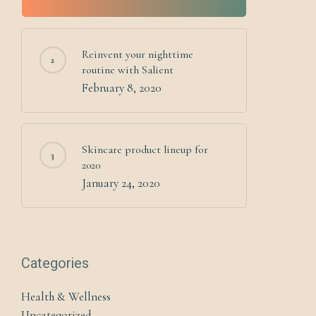
Reinvent your nighttime
routine with Salient
February 8, 2020
Skincare product lineup for
2020
January 24, 2020
Categories
Health & Wellness
Uncategorized