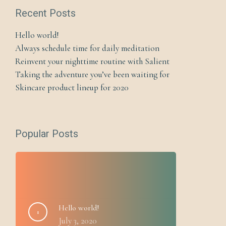
Recent Posts
Hello world!
Always schedule time for daily meditation
Reinvent your nighttime routine with Salient
Taking the adventure you’ve been waiting for
Skincare product lineup for 2020
Popular Posts
Hello world!
July 3, 2020