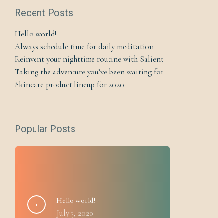
Recent Posts
Hello world!
Always schedule time for daily meditation
Reinvent your nighttime routine with Salient
Taking the adventure you’ve been waiting for
Skincare product lineup for 2020
Popular Posts
Hello world!
July 3, 2020