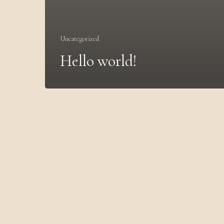
Uncategorized
Hello world!