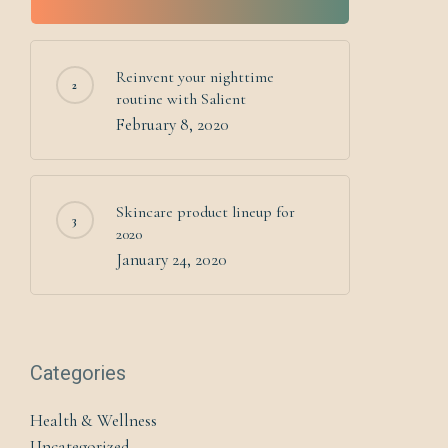
Reinvent your nighttime
routine with Salient
February 8, 2020
Skincare product lineup for
2020
January 24, 2020
Categories
Health & Wellness
Uncategorized