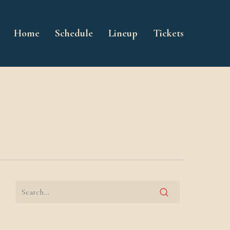
Home
Schedule
Lineup
Tickets